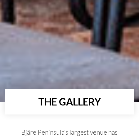
THE GALLERY
Bjäre Peninsula’s largest venue has