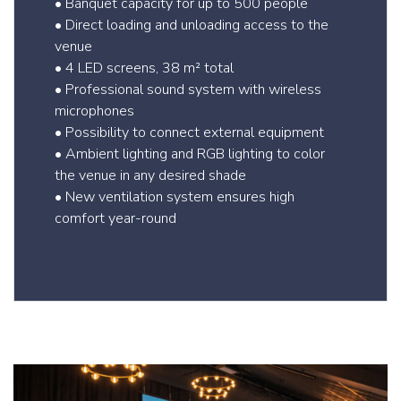
• Banquet capacity for up to 500 people
• Direct loading and unloading access to the
venue
• 4 LED screens, 38 m² total
• Professional sound system with wireless
microphones
• Possibility to connect external equipment
• Ambient lighting and RGB lighting to color
the venue in any desired shade
• New ventilation system ensures high
comfort year-round