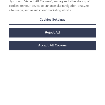
By clicking “Accept All Cookies”, you agree to the storing of
cookies on your device to enhance site navigation, analyze
site usage, and assist in our marketing efforts.
Cookies Settings
Reject All
Accept All Cookies