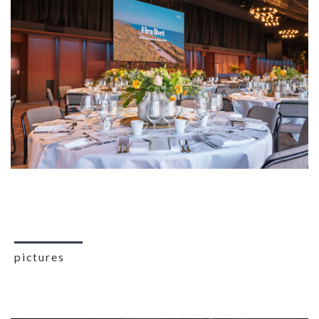
pictures