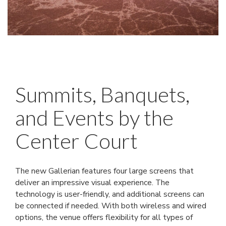
Summits, Banquets,
and Events by the
Center Court
The new Gallerian features four large screens that
deliver an impressive visual experience. The
technology is user-friendly, and additional screens can
be connected if needed. With both wireless and wired
options, the venue offers flexibility for all types of