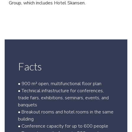
Group, which includes Hotel Skansen.
Facts
• 900 m² open, multifunctional floor plan
• Technical infrastructure for conferences,
trade fairs, exhibitions, seminars, events, and
banquets
• Breakout rooms and hotel rooms in the same
building
• Conference capacity for up to 600 people