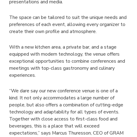
presentations and media.
The space can be tailored to suit the unique needs and
preferences of each event, allowing every organizer to
create their own profile and atmosphere.
With a new kitchen area, a private bar, and a stage
equipped with modern technology, the venue offers
exceptional opportunities to combine conferences and
meetings with top-class gastronomy and culinary
experiences.
“We dare say our new conference venue is one of a
kind. It not only accommodates a large number of
people, but also offers a combination of cutting-edge
technology and adaptability for all types of events.
Together with close access to first-class food and
beverages, this is a place that will exceed
expectations,” says Marcus Thuresson, CEO of GRAM