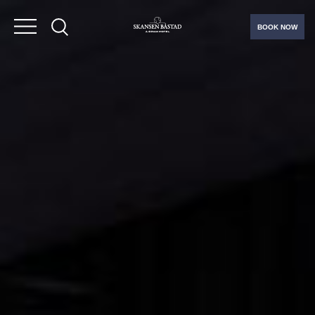
BOOK NOW