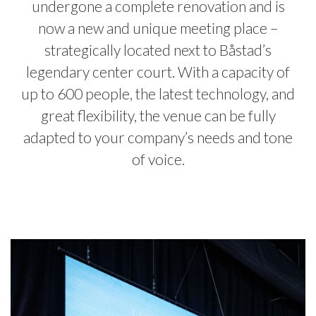
undergone a complete renovation and is
now a new and unique meeting place –
strategically located next to Båstad’s
legendary center court. With a capacity of
up to 600 people, the latest technology, and
great flexibility, the venue can be fully
adapted to your company’s needs and tone
of voice.