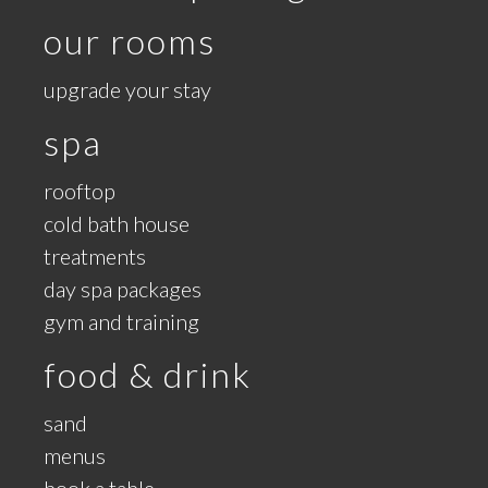
our rooms
upgrade your stay
spa
rooftop
cold bath house
treatments
day spa packages
gym and training
food & drink
sand
menus
book a table