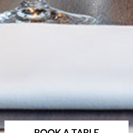
BOOK A TABLE