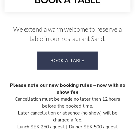
We extend a warm welcome to reserve a
table in our restaurant Sand.
BOOK A TABLE
Please note our new booking rules – now with no
show fee
Cancellation must be made no later than 12 hours
before the booked time.
Later cancellation or absence (no show) will be
charged a fee:
Lunch SEK 250 / guest |
Dinner SEK 500 / guest