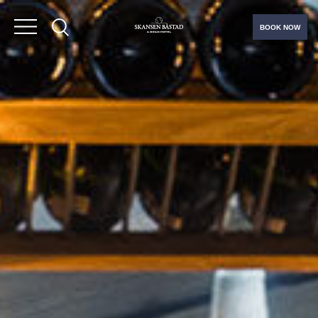
BOOK NOW