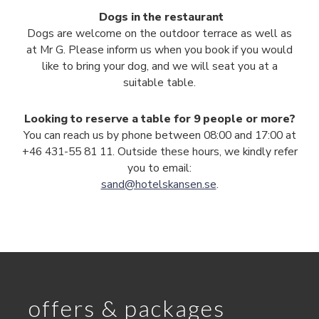
Dogs in the restaurant
Dogs are welcome on the outdoor terrace as well as
at Mr G. Please inform us when you book if you would
like to bring your dog, and we will seat you at a
suitable table.
Looking to reserve a table for 9 people or more?
You can reach us by phone between 08:00 and 17:00 at
+46 431-55 81 11. Outside these hours, we kindly refer
you to email:
sand@hotelskansen.se
.
offers & packages