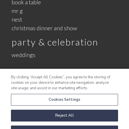
book a table
mr g
nest
christmas dinner and show
party & celebration
weddings
meetings
By clicking “Accept All Cookies”, you agree to the storing of
cookies on your device to enhance site navigation, analyze
conference booking request
site usage, and assist in our marketing efforts.
conference packages
Cookies Settings
large meetings
the new gallery
Reject All
meeting rooms
group activities