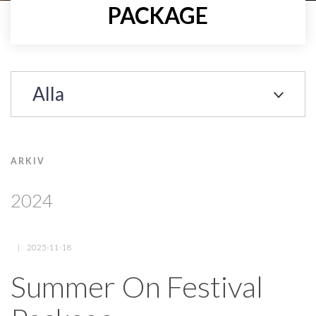
PACKAGE
Alla
ARKIV
2024
2025-11-18
Summer On Festival