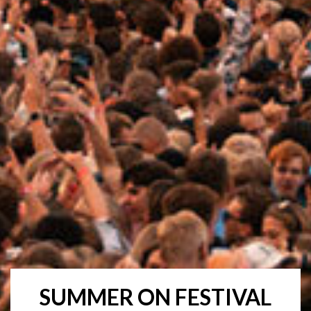
SUMMER ON FESTIVAL