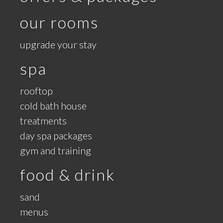
our rooms
upgrade your stay
spa
rooftop
cold bath house
treatments
day spa packages
gym and training
food & drink
sand
menus