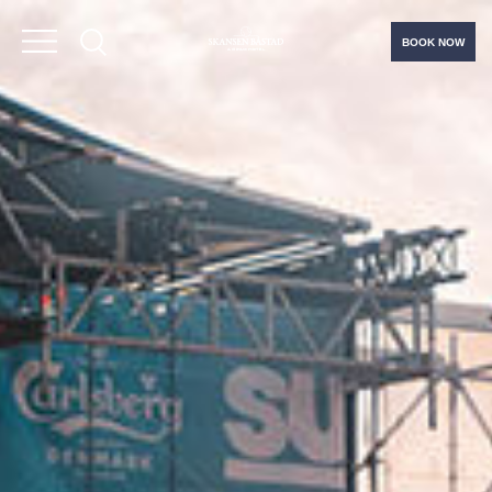
BOOK NOW