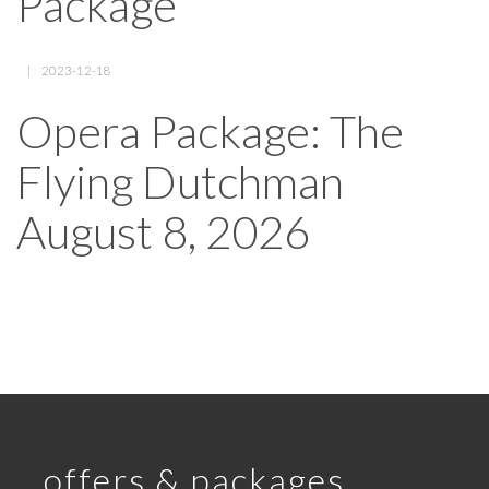
Package
2023-12-18
Opera Package: The
Flying Dutchman
August 8, 2026
offers & packages