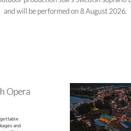
and will be performed on 8 August 2026.
th Opera
rgettable
ckages and