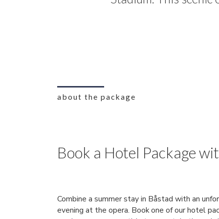
about the package
Book a Hotel Package wi
Combine a summer stay in Båstad with an unfo
evening at the opera. Book one of our hotel pa