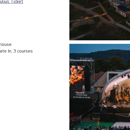
ulius Ticket
hhouse
ate In, 3 courses