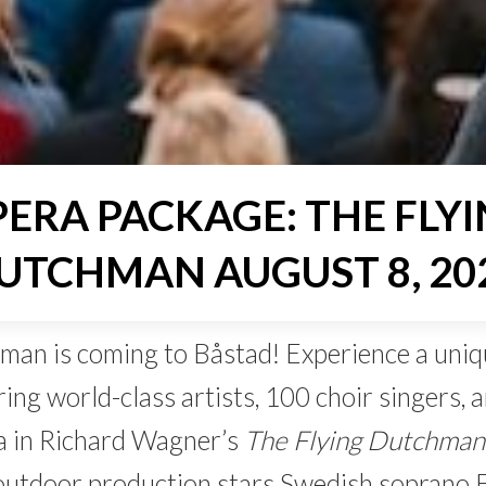
ERA PACKAGE: THE FLY
UTCHMAN AUGUST 8, 20
man is coming to Båstad! Experience a uniq
ing world-class artists, 100 choir singers, 
 in Richard Wagner’s
The Flying Dutchman
outdoor production stars Swedish soprano E