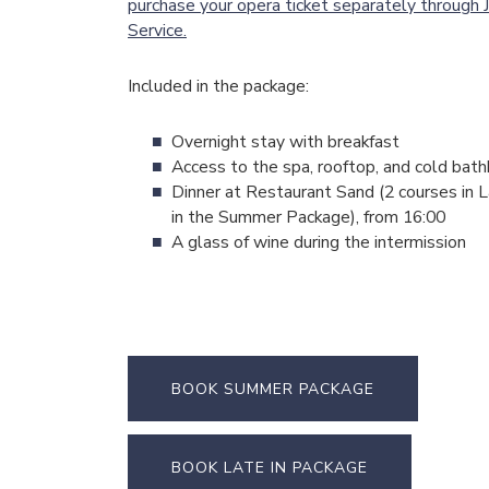
purchase your opera ticket separately through J
Service.
Included in the package:
Overnight stay with breakfast
Access to the spa, rooftop, and cold bat
Dinner at Restaurant Sand (2 courses in L
in the Summer Package), from 16:00
A glass of wine during the intermission
BOOK SUMMER PACKAGE
BOOK LATE IN PACKAGE