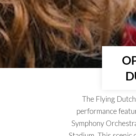
OP
D
The Flying Dutch
performance featur
Symphony Orchestra
Stadium. This scenic 