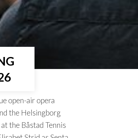
ING
26
ue open-air opera
and the Helsingborg
at the Båstad Tennis
lisabet Strid as Senta