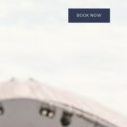
BOOK NOW