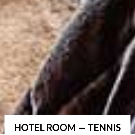
HOTEL ROOM — TENNIS