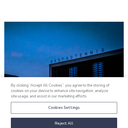
By clicking “Accept All Cookies”, you agree to the storing of
cookies on your device to enhance site navigation, analyze
site usage, and assist in our marketing efforts.
Cookies Settings
Reject All