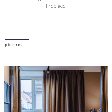
fireplace.
pictures