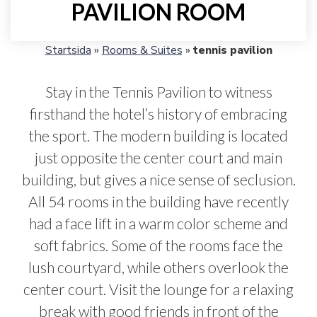
PAVILION ROOM
Startsida
»
Rooms & Suites
»
tennis pavilion
Stay in the Tennis Pavilion to witness
firsthand the hotel’s history of embracing
the sport. The modern building is located
just opposite the center court and main
building, but gives a nice sense of seclusion.
All 54 rooms in the building have recently
had a face lift in a warm color scheme and
soft fabrics. Some of the rooms face the
lush courtyard, while others overlook the
center court. Visit the lounge for a relaxing
break with good friends in front of the