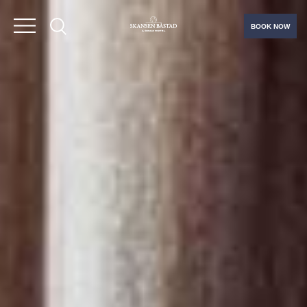
BOOK NOW