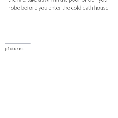
robe before you enter the cold bath house.
pictures