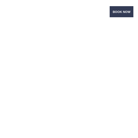
BOOK NOW