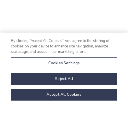
By clicking “Accept All Cookies”, you agree to the storing of
cookies on your device to enhance site navigation, analyze
details
site usage, and assist in our marketing efforts.
Cookies Settings
Reject All
Room information:
Accept All Cookies
Double room with shared bed; bathroom with shower
and toilet. All rooms have sea views.
Number of persons in regular beds: 2
Maximum number of extra beds: 0