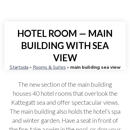
HOTEL ROOM — MAIN
BUILDING WITH SEA
VIEW
Startsida
»
Rooms & Suites
»
main building sea view
The new section of the main building
houses 40 hotel rooms that overlook the
Kattegatt sea and offer spectacular views.
The main building also holds the hotel’s spa
and winter garden. Have a seat in front of
the fire, take a swim in the pool, or don your