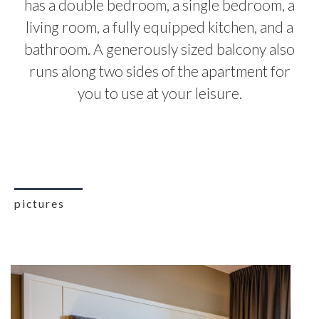
has a double bedroom, a single bedroom, a
living room, a fully equipped kitchen, and a
bathroom. A generously sized balcony also
runs along two sides of the apartment for
you to use at your leisure.
pictures