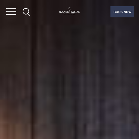
BOOK NOW