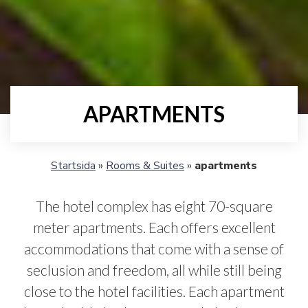
APARTMENTS
Startsida
»
Rooms & Suites
»
apartments
The hotel complex has eight 70-square
meter apartments. Each offers excellent
accommodations that come with a sense of
seclusion and freedom, all while still being
close to the hotel facilities. Each apartment