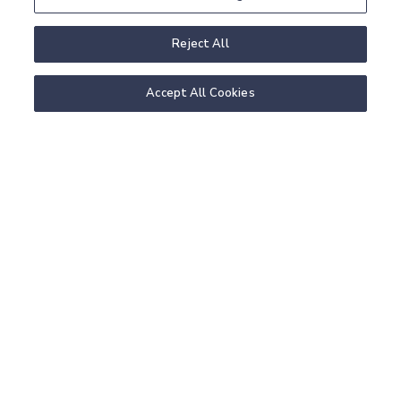
Reject All
Accept All Cookies