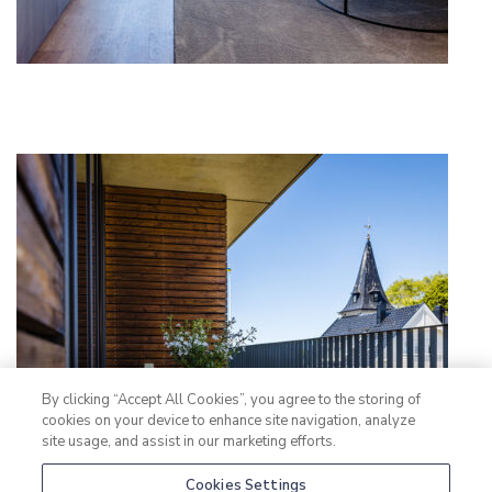
By clicking “Accept All Cookies”, you agree to the storing of
cookies on your device to enhance site navigation, analyze
site usage, and assist in our marketing efforts.
Cookies Settings