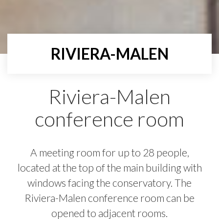
RIVIERA-MALEN
Riviera-Malen
conference room
A meeting room for up to 28 people,
located at the top of the main building with
windows facing the conservatory. The
Riviera-Malen conference room can be
opened to adjacent rooms.