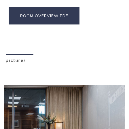
ROOM OVERVIEW PDF
pictures