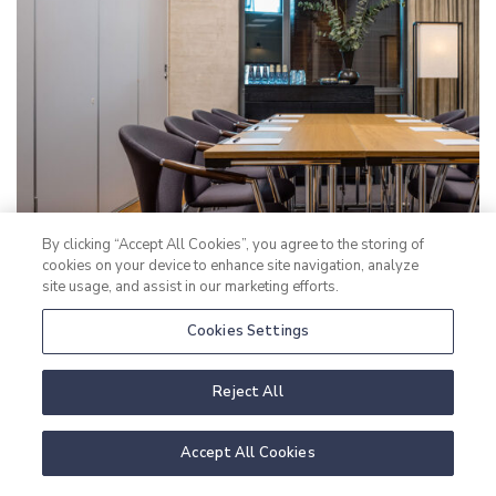
By clicking “Accept All Cookies”, you agree to the storing of
cookies on your device to enhance site navigation, analyze
site usage, and assist in our marketing efforts.
Cookies Settings
Reject All
Accept All Cookies