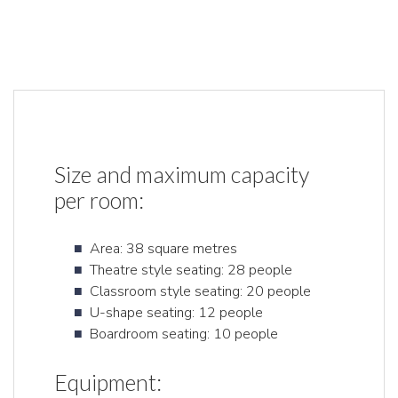
Size and maximum capacity
per room:
Area: 38 square metres
Theatre style seating: 28 people
Classroom style seating: 20 people
U-shape seating: 12 people
Boardroom seating: 10 people
Equipment: