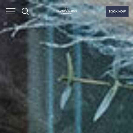
BOOK NOW