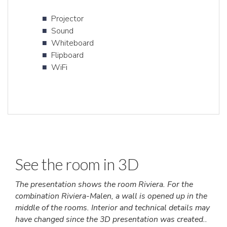
Projector
Sound
Whiteboard
Flipboard
WiFi
See the room in 3D
The presentation shows the room Riviera. For the
combination Riviera-Malen, a wall is opened up in the
middle of the rooms. Interior and technical details may
have changed since the 3D presentation was created..