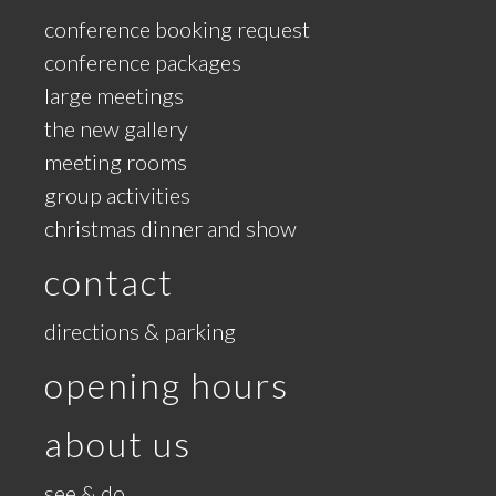
conference booking request
conference packages
large meetings
the new gallery
meeting rooms
group activities
christmas dinner and show
contact
directions & parking
opening hours
about us
see & do