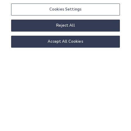
Cookies Settings
MORE PACKAGES
READ MORE
Reject All
Accept All Cookies