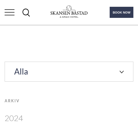
BOOK NOW
Alla
ARKIV
2024