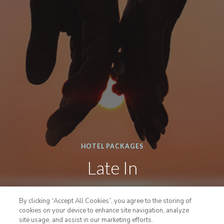
HOTEL PACKAGES
Late In
An extra favorable spa package with a little later
By clicking “Accept All Cookies”, you agree to the storing of
check-in.
cookies on your device to enhance site navigation, analyze
site usage, and assist in our marketing efforts.