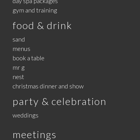
day spa packages
gym and training
food & drink
sand
menus
book a table
mr g
nest
christmas dinner and show
party & celebration
weddings
meetings