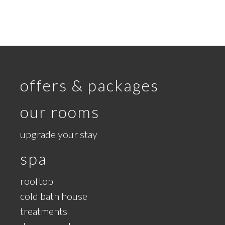
offers & packages
our rooms
upgrade your stay
spa
rooftop
cold bath house
treatments