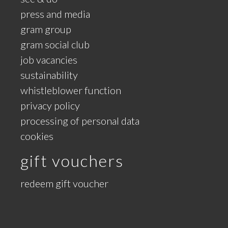
press and media
gram group
gram social club
job vacancies
sustainability
whistleblower function
privacy policy
processing of personal data
cookies
gift vouchers
redeem gift voucher